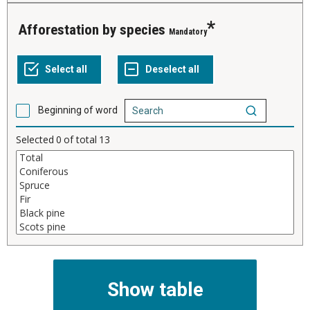
Afforestation by species
Mandatory
Beginning of word
Selected
0
of total
13