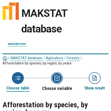
MAKSTAT
database
македонски
/
MAKSTAT database
/
Agriculture
/
Forestry
/
Afforestation by species, by region, by years
Choose table
Choose variable
Show result
Afforestation by species, by