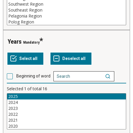
Years
Mandatory
Beginning of word
Selected
1
of total
16