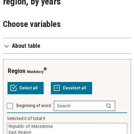
region, by years
Choose variables
About table
Region
Mandatory
Beginning of word
Selected
0
of total
9