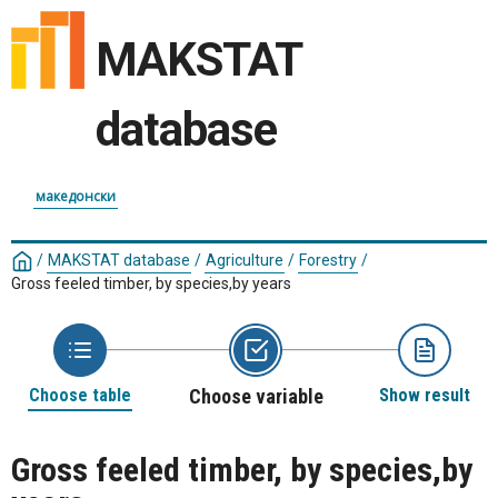
MAKSTAT
database
македонски
/
MAKSTAT database
/
Agriculture
/
Forestry
/
Gross feeled timber, by species,by years
Choose table
Choose variable
Show result
Gross feeled timber, by species,by