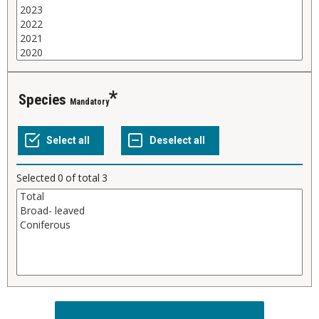
Species
Mandatory
Selected
0
of total
3