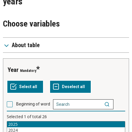
years
Choose variables
About table
Year
Mandatory
Beginning of word
Selected
1
of total
26