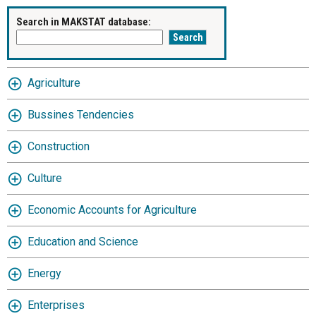
Search in MAKSTAT database:
Agriculture
Bussines Tendencies
Construction
Culture
Economic Accounts for Agriculture
Education and Science
Energy
Enterprises