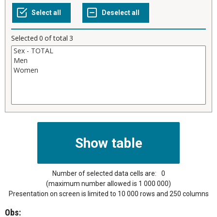
Selected
0
of total
3
Number of selected data cells are:
0
(maximum number allowed is 1 000 000)
Presentation on screen is limited to 10 000 rows and 250 columns
Obs: