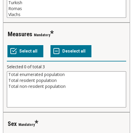
Measures
Mandatory
Selected
0
of total
3
Sex
Mandatory