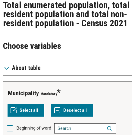
Total enumerated population, total
resident population and total non-
resident population - Census 2021
Choose variables
About table
Municipality
Mandatory
Beginning of word