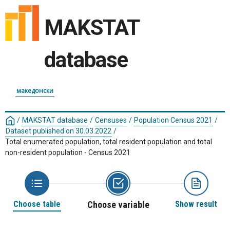
MAKSTAT
database
македонски
/
MAKSTAT database
/
Censuses
/
Population Census 2021
/
Dataset published on 30.03.2022
/
Total enumerated population, total resident population and total
non-resident population - Census 2021
Choose table
Choose variable
Show result