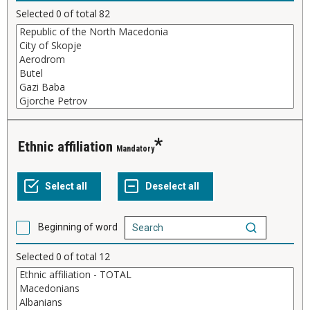
Selected
0
of total
82
Ethnic affiliation
Mandatory
Beginning of word
Selected
0
of total
12