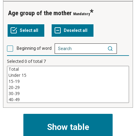
Age group of the mother
Mandatory
Beginning of word
Selected
0
of total
7