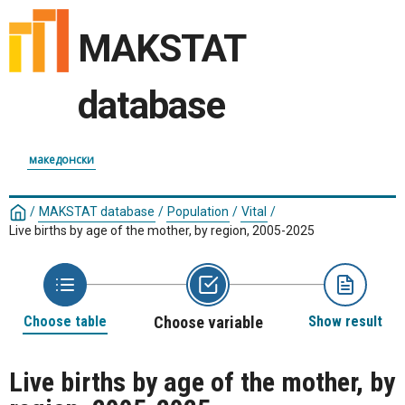
MAKSTAT
database
македонски
/
MAKSTAT database
/
Population
/
Vital
/
Live births by age of the mother, by region, 2005-2025
Choose table
Choose variable
Show result
Live births by age of the mother, by