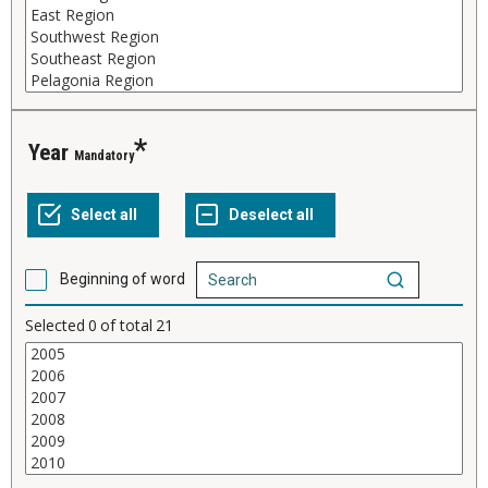
Year
Mandatory
Beginning of word
Selected
0
of total
21