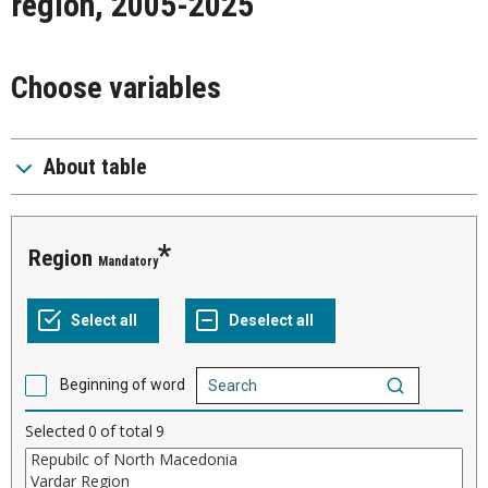
region, 2005-2025
Choose variables
About table
Region
Mandatory
Beginning of word
Selected
0
of total
9